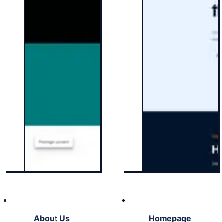
About Us
Homepage