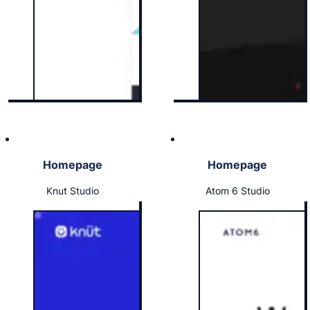
Homepage
Homepage
Knut Studio
Atom 6 Studio