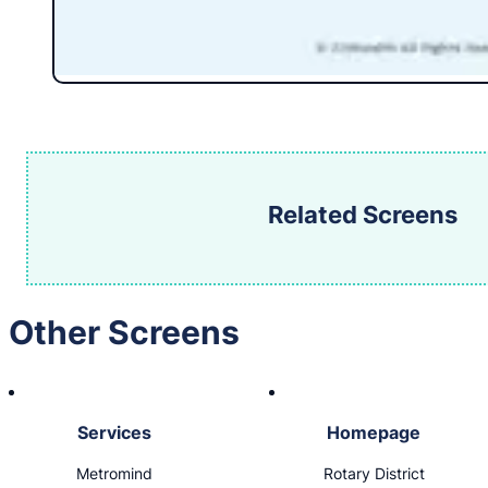
Related Screens
Other Screens
Services
Homepage
Metromind
Rotary District