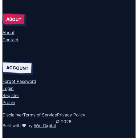
ABOUT
About
Contact
ACCOUNT
Forgot Password
Login
Register
Profile
Disclaimer
Terms of Service
Privacy Policy
© 2026
Built with ❤ by
Wirt Digital