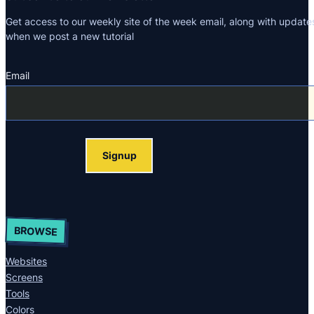
Get access to our weekly site of the week email, along with update
when we post a new tutorial
Email
Section
Signup
BROWSE
Websites
Screens
Tools
Colors