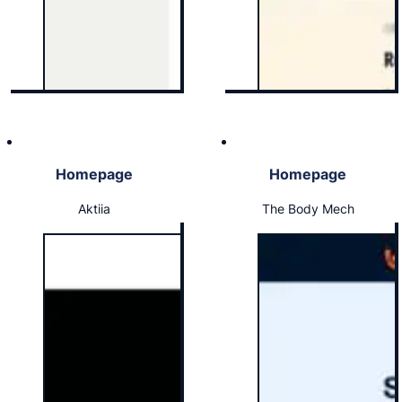
Homepage
Homepage
Aktiia
The Body Mech