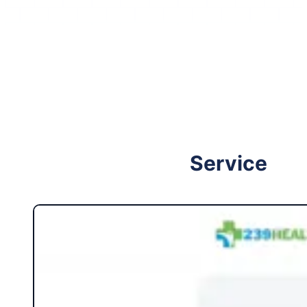
Follow me on Facebook
Follow me on X
Service