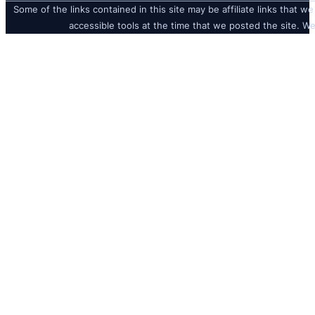
Some of the links contained in this site may be affiliate links that we
accessible tools at the time that we posted the site. We