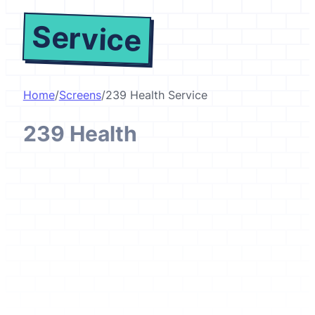
Service
Home
/
Screens
/
239 Health Service
239 Health