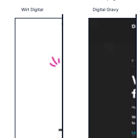
Wirt Digital
Digital Gravy