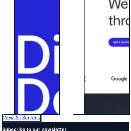
View All Screens
Subscribe to our newsletter