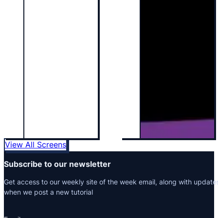
View All Screens
Subscribe to our newsletter
Get access to our weekly site of the week email, along with update
when we post a new tutorial