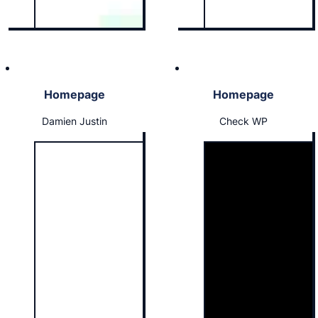
Homepage
Homepage
Damien Justin
Check WP