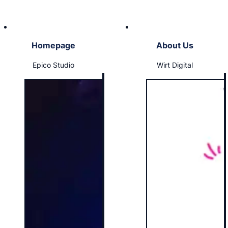
Homepage
About Us
Epico Studio
Wirt Digital