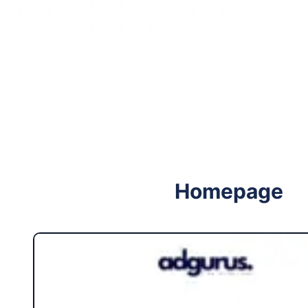
Follow me on Facebook
Follow me on X
Homepage