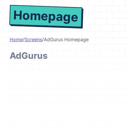
Homepage
Home
/
Screens
/
AdGurus Homepage
AdGurus