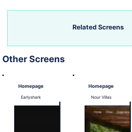
Related Screens
Other Screens
Homepage
Homepage
Earlyshark
Nour Villas