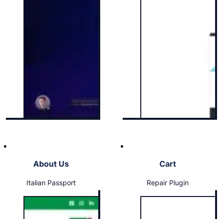
About Us
Cart
Italian Passport
Repair Plugin