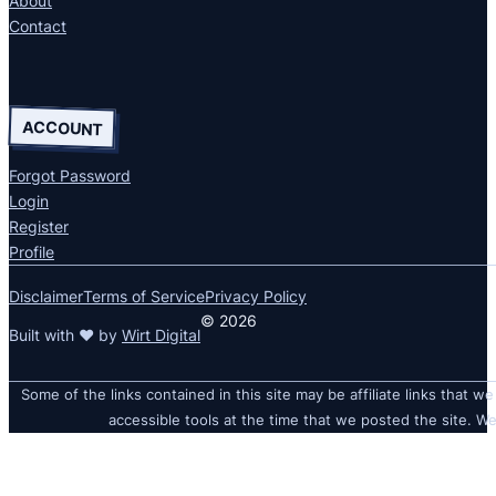
About
Contact
ACCOUNT
Forgot Password
Login
Register
Profile
Disclaimer
Terms of Service
Privacy Policy
© 2026
Built with ❤ by
Wirt Digital
Some of the links contained in this site may be affiliate links that we
accessible tools at the time that we posted the site. We