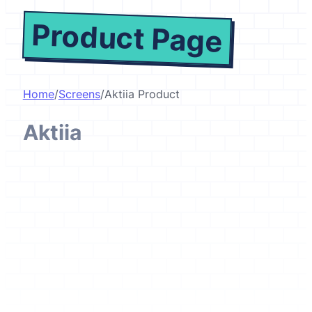
Product Page
Home
/
Screens
/
Aktiia Product
Aktiia