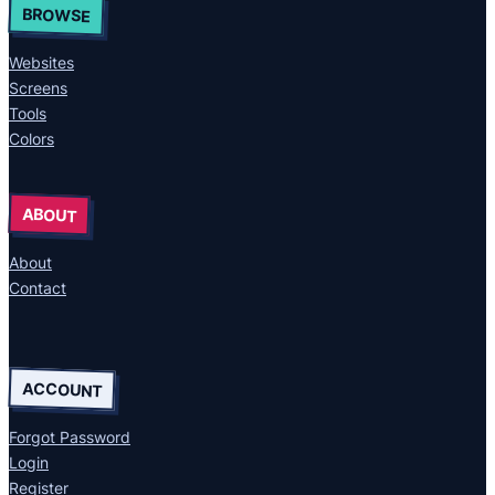
BROWSE
Websites
Screens
Tools
Colors
ABOUT
About
Contact
ACCOUNT
Forgot Password
Login
Register