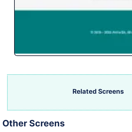
Related Screens
Other Screens