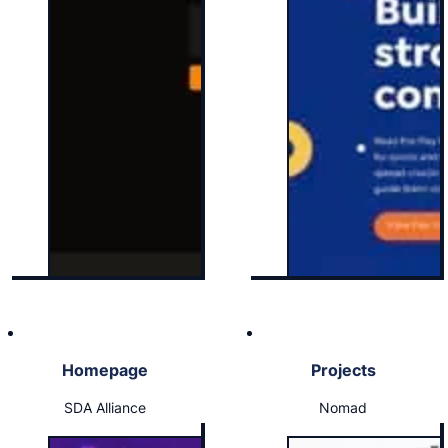
Homepage
Projects
SDA Alliance
Nomad