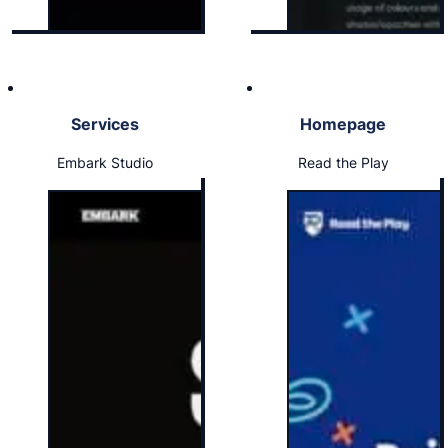
Services
Homepage
Embark Studio
Read the Play