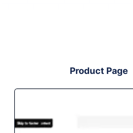
Follow me on Facebook
Follow me on X
Product Page