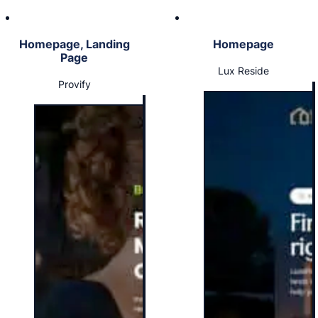
Homepage, Landing
Homepage
Page
Lux Reside
Provify