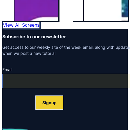
View All Screens
Subscribe to our newsletter
Get access to our weekly site of the week email, along with update
when we post a new tutorial
Email
Section
Signup