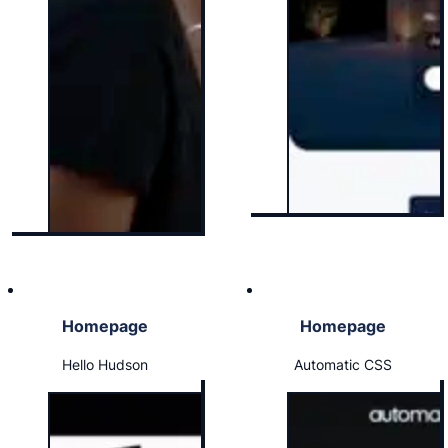
Homepage
Homepage
Hello Hudson
Automatic CSS