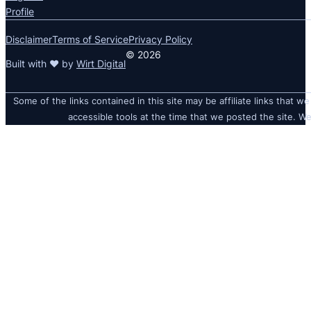
Profile
Disclaimer
Terms of Service
Privacy Policy
© 2026
Built with ❤ by
Wirt Digital
Some of the links contained in this site may be affiliate links that we
accessible tools at the time that we posted the site. We