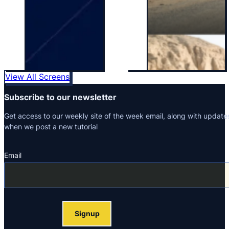
View All Screens
Subscribe to our newsletter
Get access to our weekly site of the week email, along with update
when we post a new tutorial
Email
Section
Signup