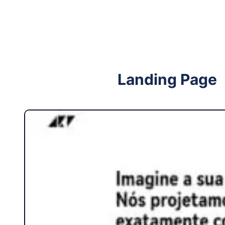
Follow me on Facebook
Follow me on X
Landing Page