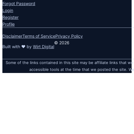
Forgot Password
Login
Register
Profile
Disclaimer
Terms of Service
Privacy Policy
© 2026
Built with ❤ by
Wirt Digital
Some of the links contained in this site may be affiliate links that we
accessible tools at the time that we posted the site. We