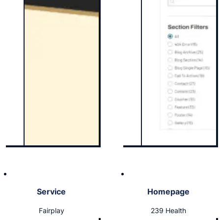
Service
Homepage
Fairplay
239 Health