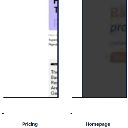
Pricing
Homepage