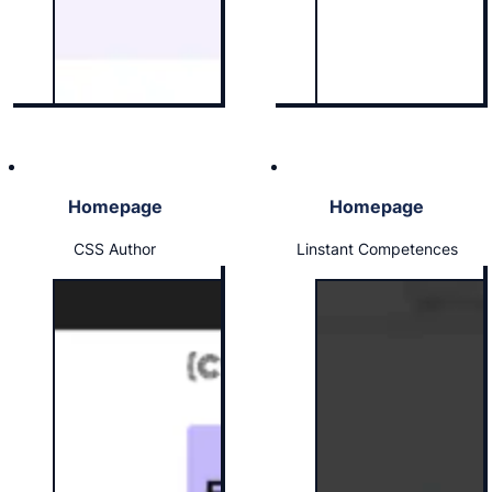
Homepage
Homepage
CSS Author
Linstant Competences