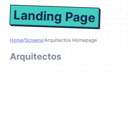
Landing Page
Home
/
Screens
/
Arquitectos Homepage
Arquitectos