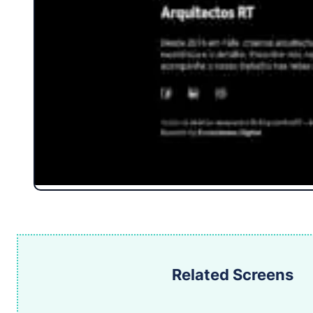
Related Screens