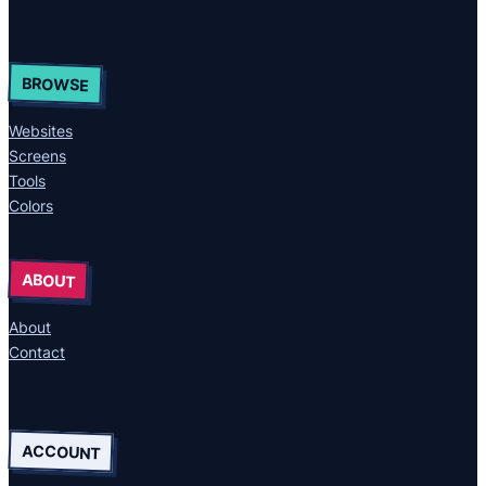
BROWSE
Websites
Screens
Tools
Colors
ABOUT
About
Contact
ACCOUNT