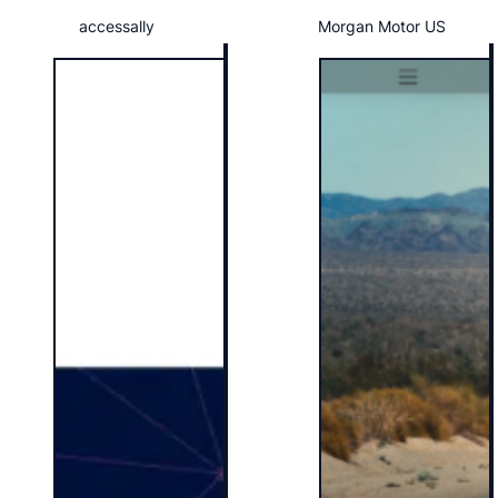
accessally
Morgan Motor US