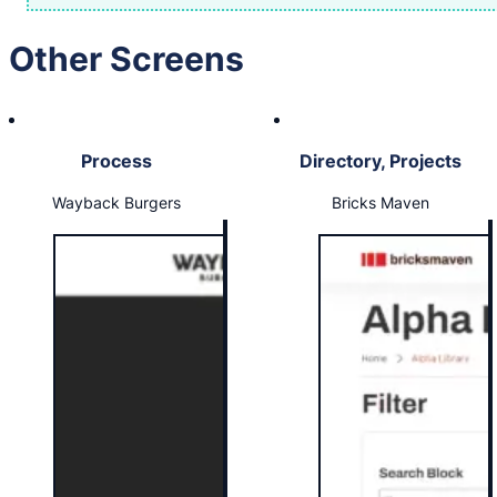
Other Screens
Process
Directory, Projects
Wayback Burgers
Bricks Maven