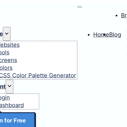
B
e
Home
Blog
ebsites
ools
creens
olors
CSS Color Palette Generator
nt
ogin
ashboard
t
n for Free