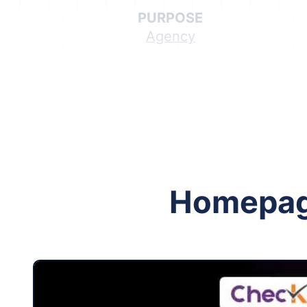
PURPOSE
Agency
Follow me on Facebook
Follow me on X
Homepa