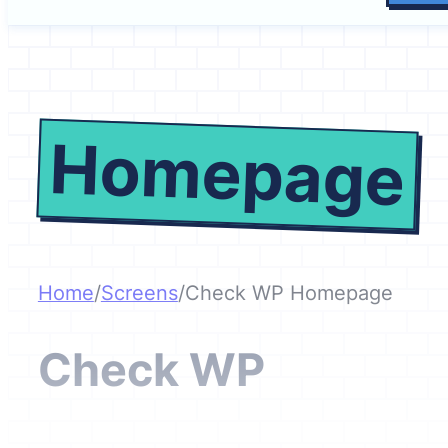
Homepage
Home
/
Screens
/
Check WP Homepage
Check WP