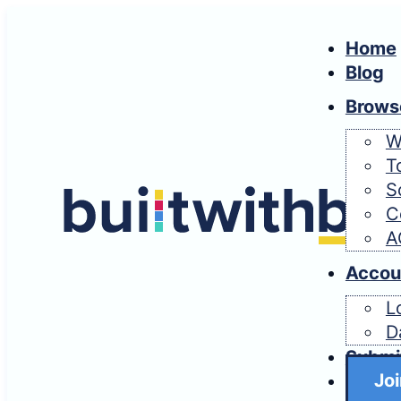
Home
Blog
Brows
W
T
S
C
A
Accou
L
D
Submi
Joi