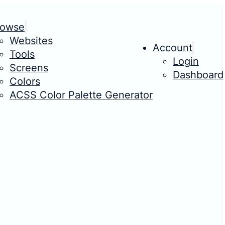
rowse
Websites
Account
Tools
Login
Screens
Dashboard
Colors
ACSS Color Palette Generator