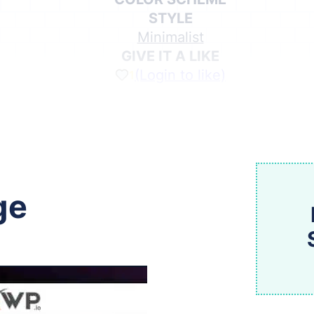
STYLE
Minimalist
GIVE IT A LIKE
(Login to like)
1
Share on Social Media
ge