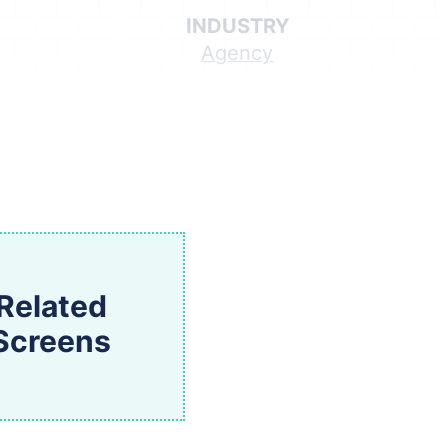
INDUSTRY
Agency
Related
Screens