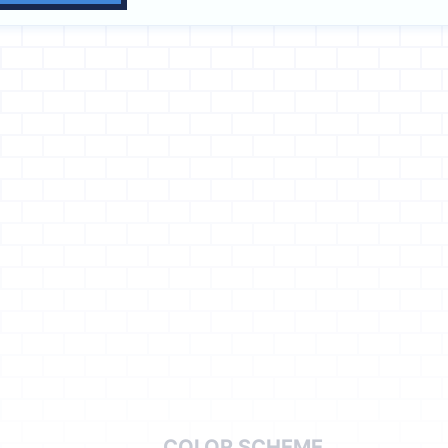
COLOR SCHEME