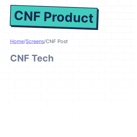
CNF Product
Home
/
Screens
/
CNF Post
CNF Tech