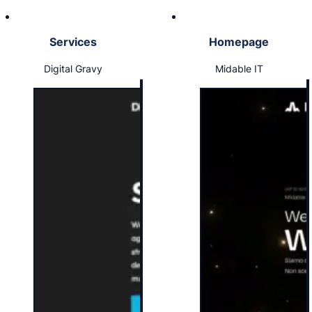
Services
Homepage
Digital Gravy
Midable IT