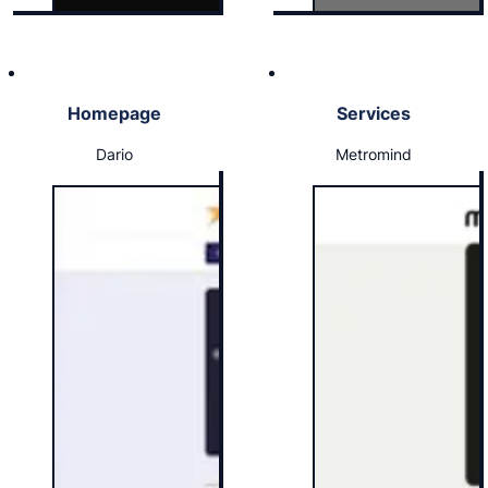
Homepage
Services
Dario
Metromind