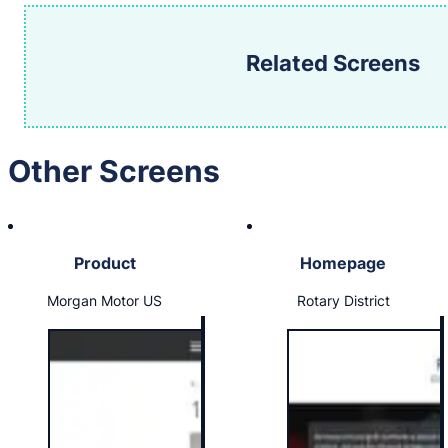
Related Screens
Other Screens
Product
Homepage
Morgan Motor US
Rotary District