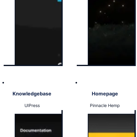
Knowledgebase
Homepage
UIPress
Pinnacle Hemp