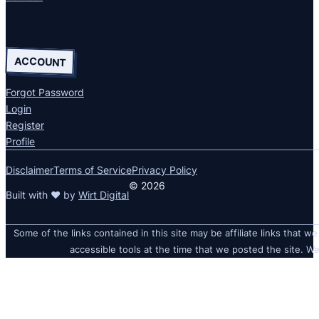
ACCOUNT
Forgot Password
Login
Register
Profile
Disclaimer
Terms of Service
Privacy Policy
© 2026
Built with ❤ by
Wirt Digital
Some of the links contained in this site may be affiliate links that we
accessible tools at the time that we posted the site. We