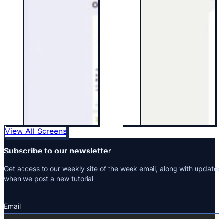
View All Screens
Subscribe to our newsletter
Get access to our weekly site of the week email, along with update
when we post a new tutorial
Email
Section