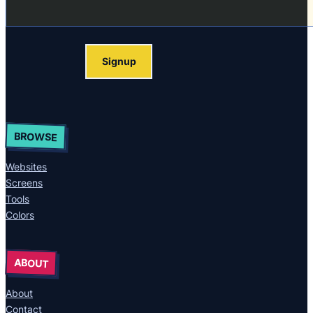
Signup
BROWSE
Websites
Screens
Tools
Colors
ABOUT
About
Contact