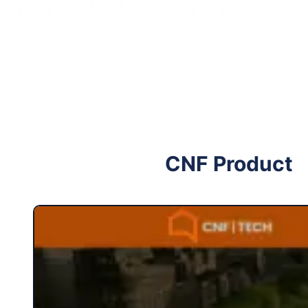
Follow me on Facebook
Follow me on X
CNF Product