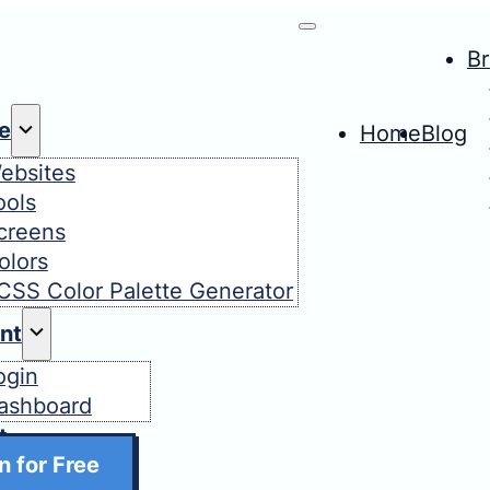
B
e
Home
Blog
ebsites
ools
creens
olors
CSS Color Palette Generator
nt
ogin
ashboard
t
n for Free