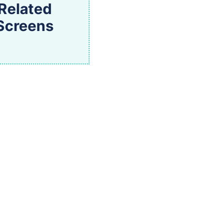
Related
Screens