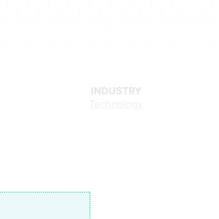
INDUSTRY
Technology