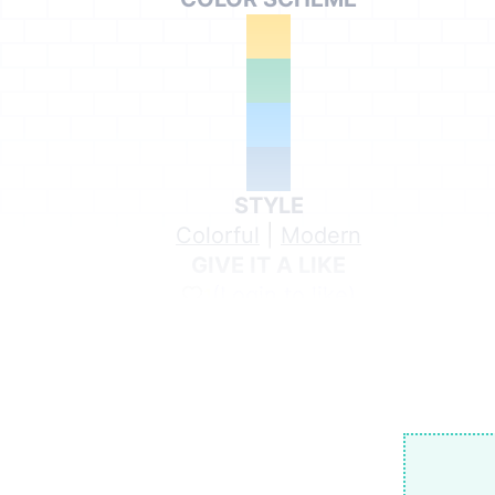
STYLE
Colorful
|
Modern
GIVE IT A LIKE
(Login to like)
1
Share on Social Media