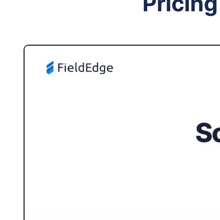
Pricing