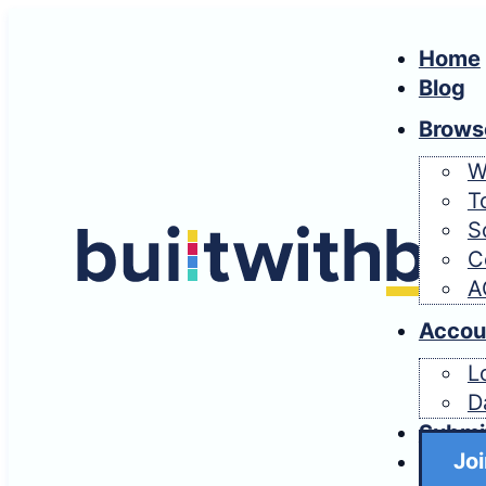
Home
Blog
Brows
W
T
S
C
A
Accou
L
D
Submi
Joi