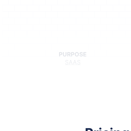
PURPOSE
SAAS
Follow me on Facebook
Follow me on X