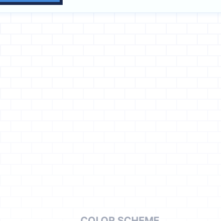
COLOR SCHEME