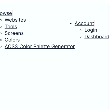
rowse
Websites
Account
Tools
Login
Screens
Dashboard
Colors
ACSS Color Palette Generator