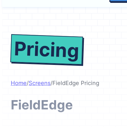
Pricing
Home
/
Screens
/
FieldEdge Pricing
FieldEdge