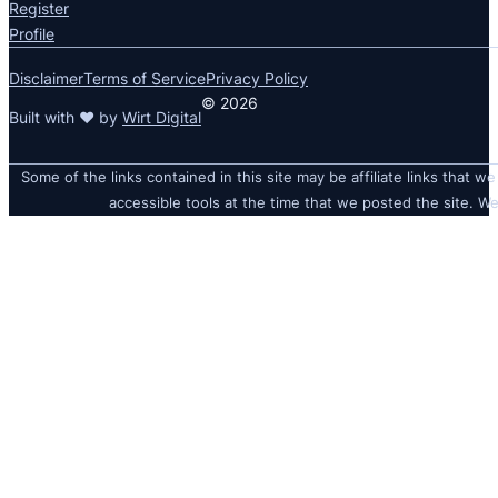
Register
Profile
Disclaimer
Terms of Service
Privacy Policy
© 2026
Built with ❤ by
Wirt Digital
Some of the links contained in this site may be affiliate links that we
accessible tools at the time that we posted the site. We