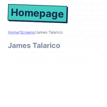
Homepage
Home
/
Screens
/
James Talarico
James Talarico