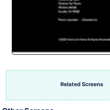
Related Screens