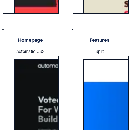
Homepage
Features
Automatic CSS
Split