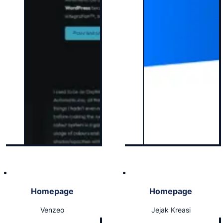
Homepage
Homepage
Venzeo
Jejak Kreasi