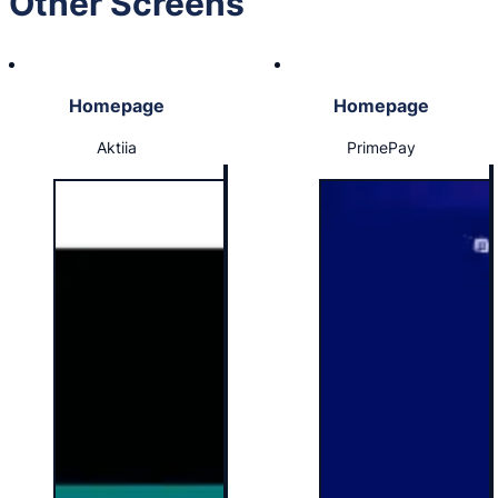
Other Screens
Homepage
Homepage
Aktiia
PrimePay