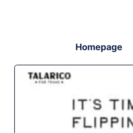
Follow me on Facebook
Follow me on X
Homepage