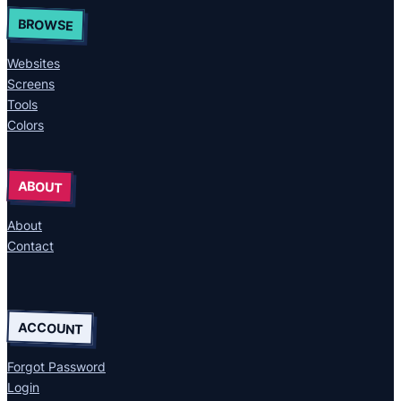
BROWSE
Websites
Screens
Tools
Colors
ABOUT
About
Contact
ACCOUNT
Forgot Password
Login