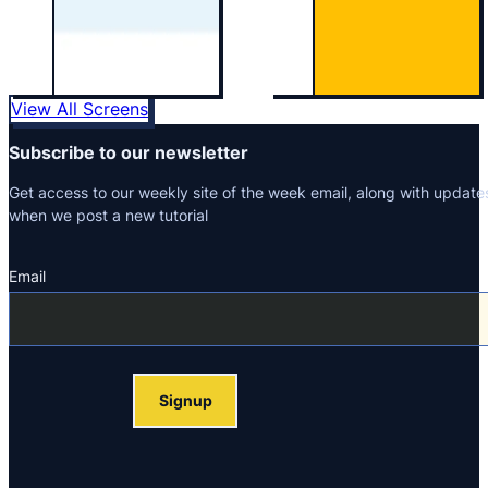
View All Screens
Subscribe to our newsletter
Get access to our weekly site of the week email, along with update
when we post a new tutorial
Email
Section
Signup