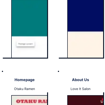
Homepage
About Us
Otaku Ramen
Love It Salon