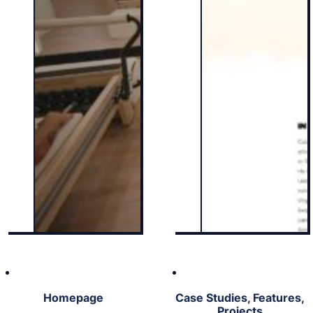
Homepage
Case Studies, Features,
Projects