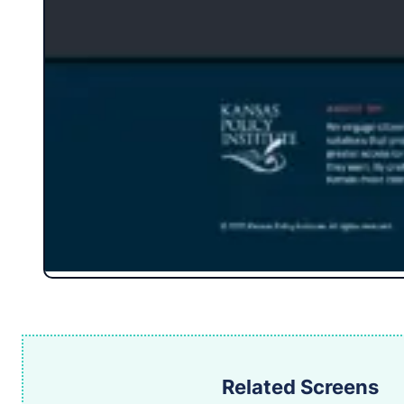
Related Screens