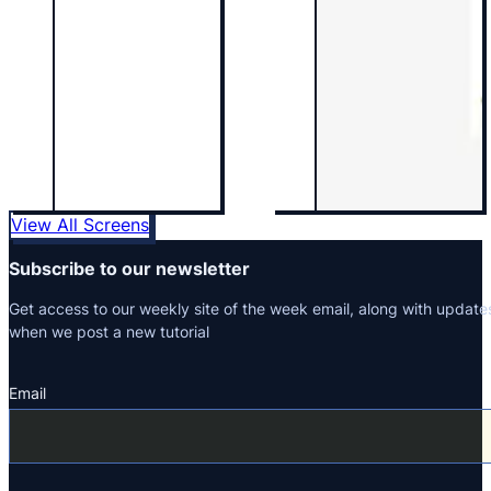
View All Screens
Subscribe to our newsletter
Get access to our weekly site of the week email, along with update
when we post a new tutorial
Email
Section