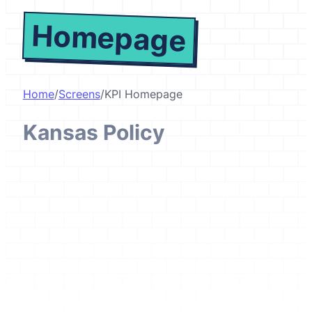
Homepage
Home
/
Screens
/
KPI Homepage
Kansas Policy