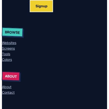
Signup
BROWSE
Websites
Screens
Tools
Colors
ABOUT
About
Contact