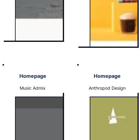
Homepage
Homepage
Music Admix
Anthropod Design