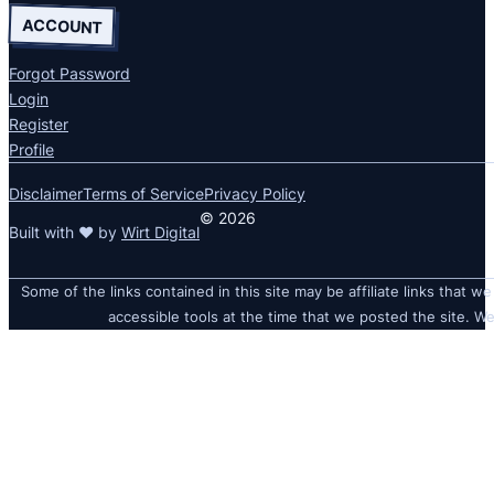
ACCOUNT
Forgot Password
Login
Register
Profile
Disclaimer
Terms of Service
Privacy Policy
© 2026
Built with ❤ by
Wirt Digital
Some of the links contained in this site may be affiliate links that we
accessible tools at the time that we posted the site. We