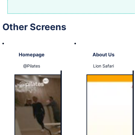
Other Screens
Homepage
About Us
@Pilates
Lion Safari