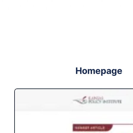
Follow me on Facebook
Follow me on X
Homepage