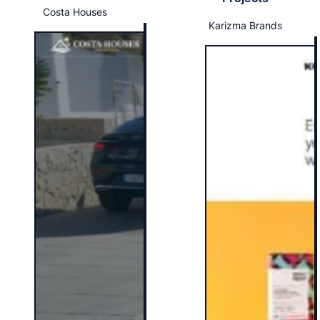
Costa Houses
Karizma Brands