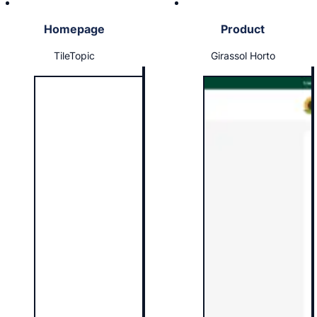
Homepage
Product
TileTopic
Girassol Horto