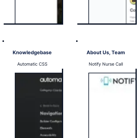
Knowledgebase
About Us, Team
Automatic CSS
Notify Nurse Call