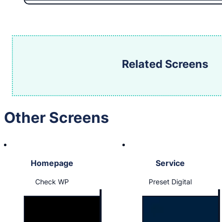
Related Screens
Other Screens
Homepage
Service
Check WP
Preset Digital