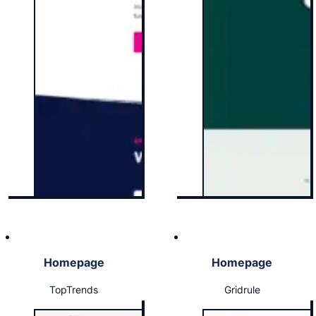
Homepage
Homepage
TopTrends
Gridrule