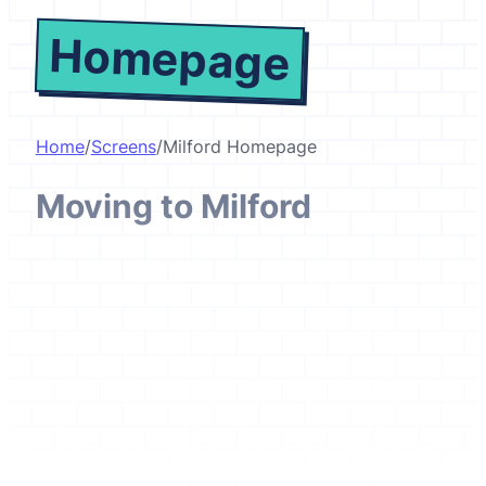
Homepage
Home
/
Screens
/
Milford Homepage
Moving to Milford