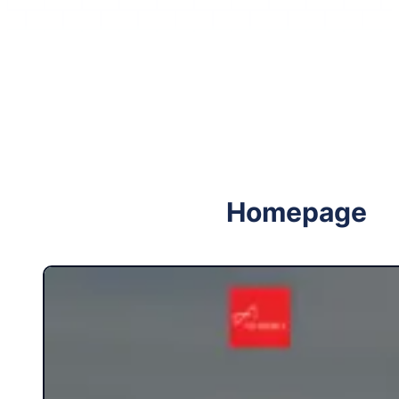
Follow me on Facebook
Follow me on X
Homepage