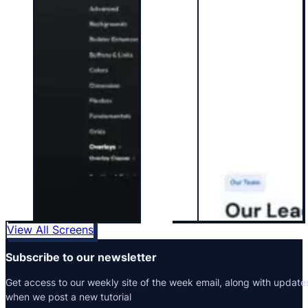
View All Screens
Subscribe to our newsletter
Get access to our weekly site of the week email, along with update
when we post a new tutorial