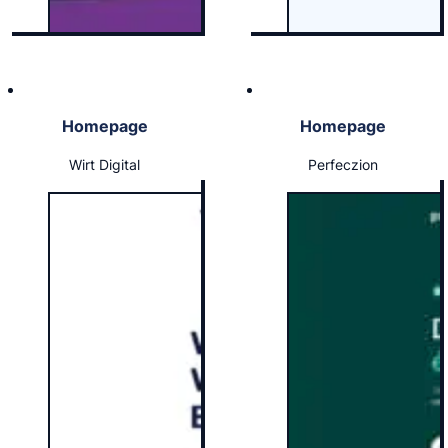
Homepage
Homepage
Wirt Digital
Perfeczion