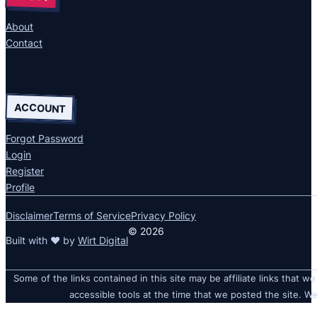
About
Contact
ACCOUNT
Forgot Password
Login
Register
Profile
Disclaimer
Terms of Service
Privacy Policy
© 2026
Built with ❤ by
Wirt Digital
Some of the links contained in this site may be affiliate links that we
accessible tools at the time that we posted the site. We