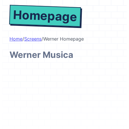
Homepage
Home
/
Screens
/
Werner Homepage
Werner Musica