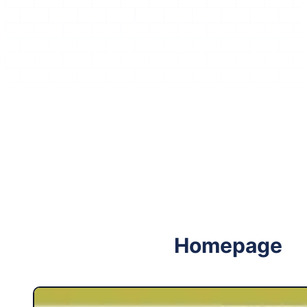
Follow me on Facebook
Follow me on X
Homepage