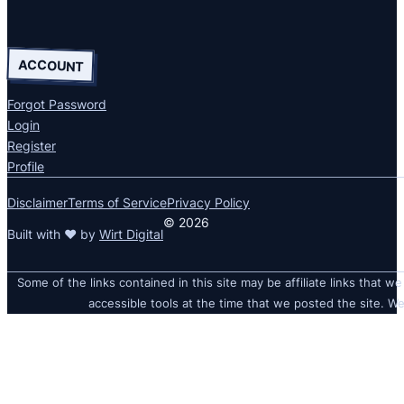
ACCOUNT
Forgot Password
Login
Register
Profile
Disclaimer
Terms of Service
Privacy Policy
© 2026
Built with ❤ by
Wirt Digital
Some of the links contained in this site may be affiliate links that we
accessible tools at the time that we posted the site. We