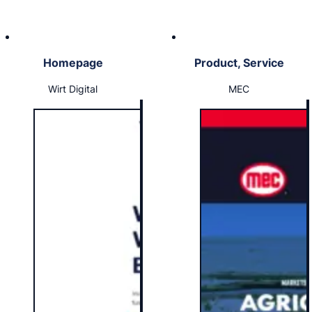
Homepage
Product, Service
Wirt Digital
MEC