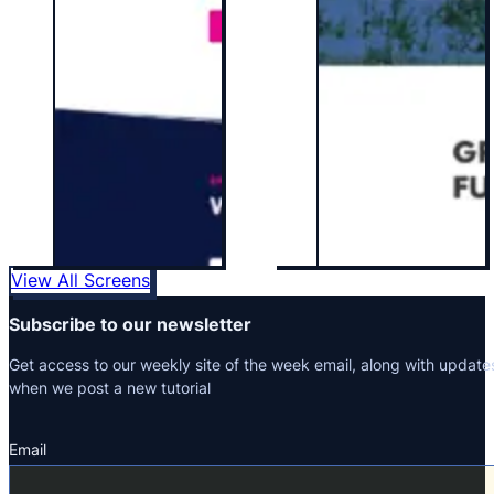
View All Screens
Subscribe to our newsletter
Get access to our weekly site of the week email, along with update
when we post a new tutorial
Email
Section