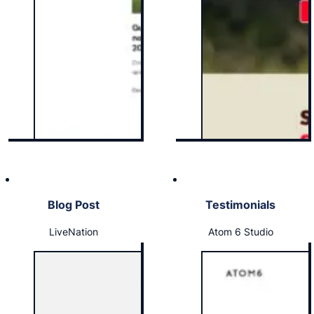
Blog Post
Testimonials
LiveNation
Atom 6 Studio