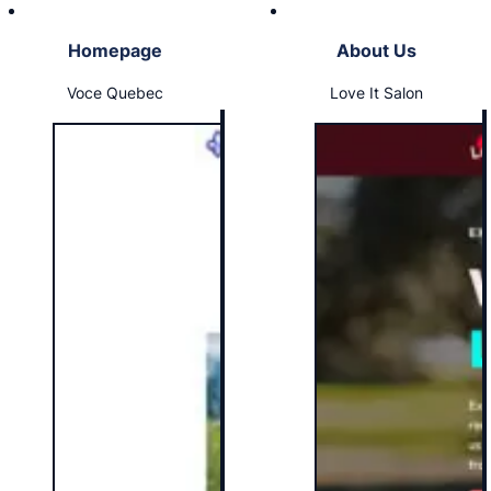
Homepage
About Us
Voce Quebec
Love It Salon