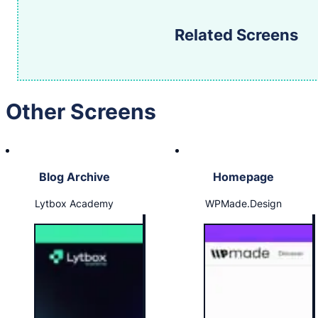
Related Screens
Other Screens
Blog Archive
Homepage
Lytbox Academy
WPMade.Design