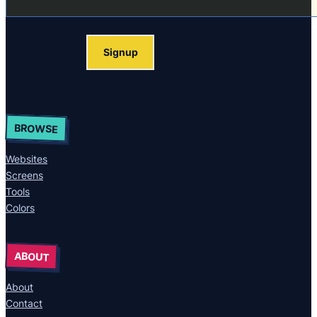
Signup
BROWSE
Websites
Screens
Tools
Colors
ABOUT
About
Contact