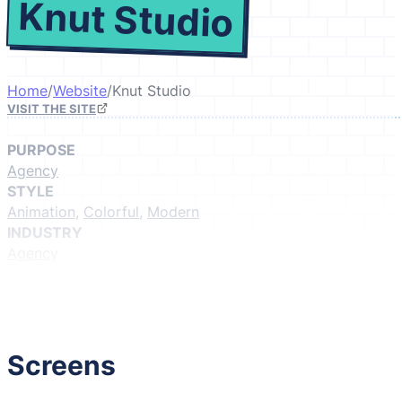
Knut Studio
Home
/
Website
/
Knut Studio
VISIT THE SITE
PURPOSE
Agency
STYLE
Animation
,
Colorful
,
Modern
INDUSTRY
Agency
GIVE IT A LIKE
(Login to like)
1
Screens