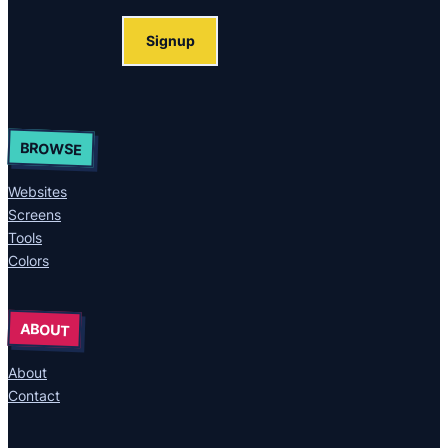
Signup
BROWSE
Websites
Screens
Tools
Colors
ABOUT
About
Contact