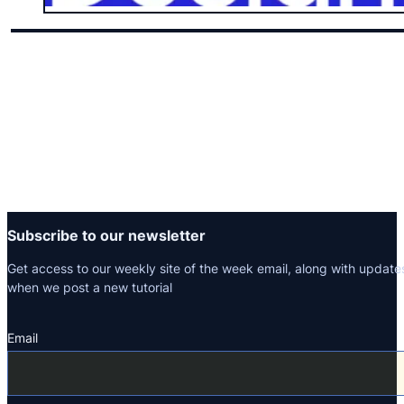
Subscribe to our newsletter
Get access to our weekly site of the week email, along with update
when we post a new tutorial
Email
Section