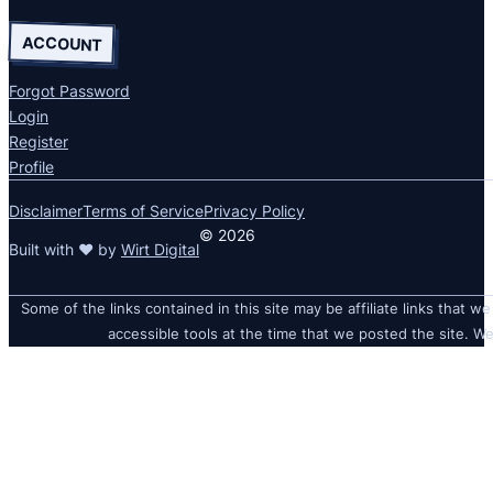
ACCOUNT
Forgot Password
Login
Register
Profile
Disclaimer
Terms of Service
Privacy Policy
© 2026
Built with ❤ by
Wirt Digital
Some of the links contained in this site may be affiliate links that we
accessible tools at the time that we posted the site. We