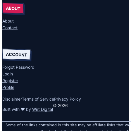
ABOUT
About
Contact
ACCOUNT
Forgot Password
Login
Register
Profile
Disclaimer
Terms of Service
Privacy Policy
© 2026
Built with ❤ by
Wirt Digital
Some of the links contained in this site may be affiliate links that we