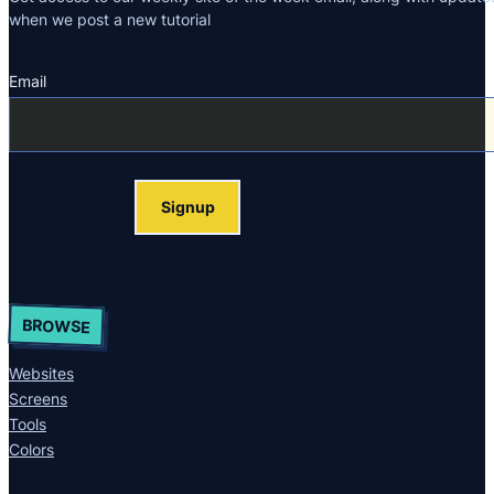
when we post a new tutorial
Email
Section
Signup
BROWSE
Websites
Screens
Tools
Colors