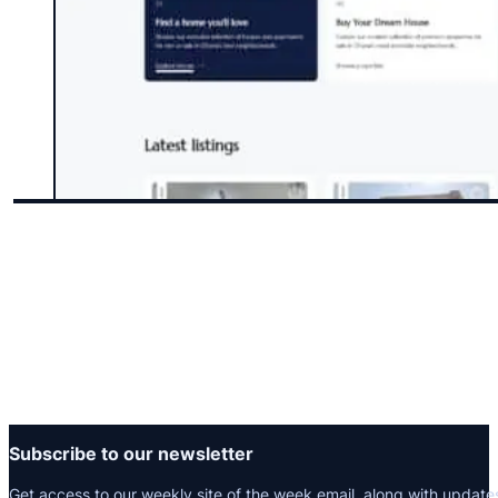
Subscribe to our newsletter
Get access to our weekly site of the week email, along with update