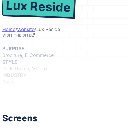
Lux Reside
Home
/
Website
/
Lux Reside
VISIT THE SITE
PURPOSE
Brochure
,
E-Commerce
STYLE
Dark Theme
,
Modern
INDUSTRY
Travel
GIVE IT A LIKE
(Login to like)
1
Screens