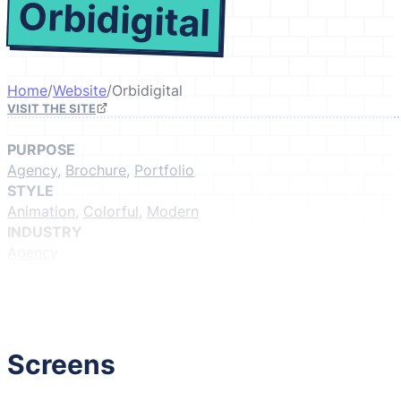
Orbidigital
Home
/
Website
/
Orbidigital
VISIT THE SITE
PURPOSE
Agency
,
Brochure
,
Portfolio
STYLE
Animation
,
Colorful
,
Modern
INDUSTRY
Agency
GIVE IT A LIKE
(Login to like)
1
Screens