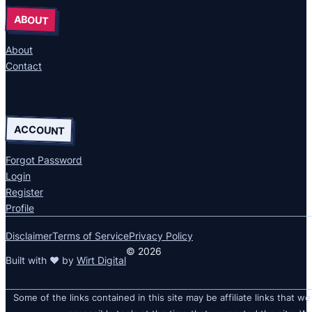
ABOUT
About
Contact
ACCOUNT
Forgot Password
Login
Register
Profile
Disclaimer
Terms of Service
Privacy Policy
© 2026
Built with ❤ by
Wirt Digital
Some of the links contained in this site may be affiliate links that we