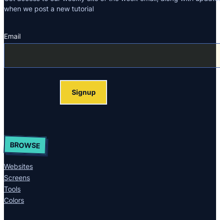
when we post a new tutorial
Email
Section
Signup
BROWSE
Websites
Screens
Tools
Colors