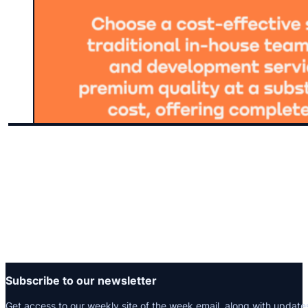
Subscribe to our newsletter
Get access to our weekly site of the week email, along with update