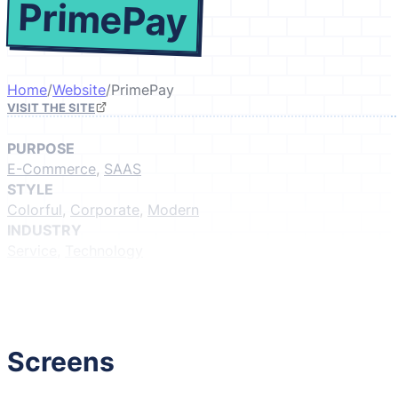
PrimePay
Home
/
Website
/
PrimePay
VISIT THE SITE
PURPOSE
E-Commerce
,
SAAS
STYLE
Colorful
,
Corporate
,
Modern
INDUSTRY
Service
,
Technology
GIVE IT A LIKE
(Login to like)
1
Screens