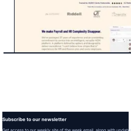
Subscribe to our newsletter
Get access to our weekly site of the week email, along with update