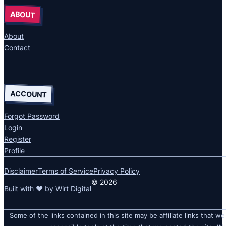
ABOUT
About
Contact
ACCOUNT
Forgot Password
Login
Register
Profile
Disclaimer
Terms of Service
Privacy Policy
© 2026
Built with ❤ by
Wirt Digital
Some of the links contained in this site may be affiliate links that we