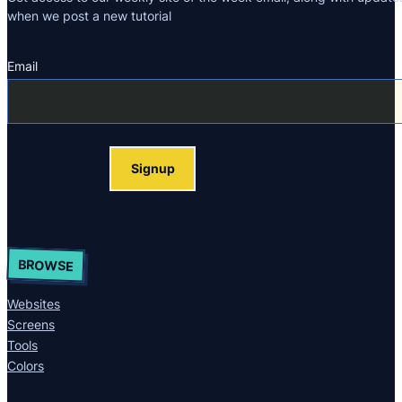
when we post a new tutorial
Email
Section
Signup
BROWSE
Websites
Screens
Tools
Colors