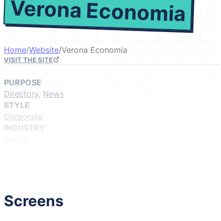
Verona Economia
Home
/
Website
/
Verona Economia
VISIT THE SITE
PURPOSE
Directory
,
News
STYLE
Corporate
INDUSTRY
Media
GIVE IT A LIKE
(Login to like)
1
Screens