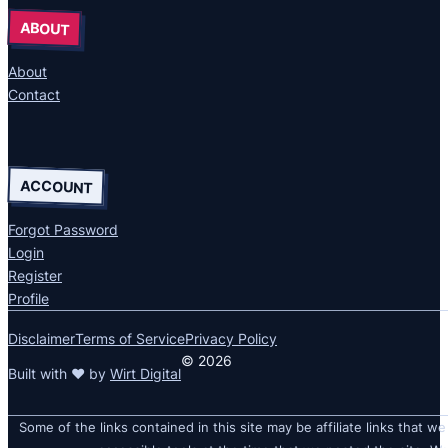
ABOUT
About
Contact
ACCOUNT
Forgot Password
Login
Register
Profile
Disclaimer
Terms of Service
Privacy Policy
© 2026
Built with ❤ by
Wirt Digital
Some of the links contained in this site may be affiliate links that we