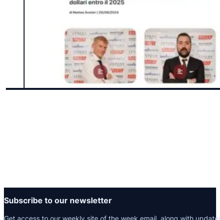
Subscribe to our newsletter
Get access to our weekly site of the week email, along with update