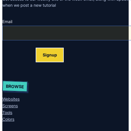
when we post a new tutorial
Email
Section
Signup
BROWSE
Websites
Screens
Tools
Colors