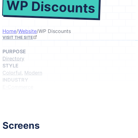
WP Discounts
Home
/
Website
/
WP Discounts
VISIT THE SITE
PURPOSE
Directory
STYLE
Colorful
,
Modern
INDUSTRY
E-Commerce
GIVE IT A LIKE
(Login to like)
1
Screens