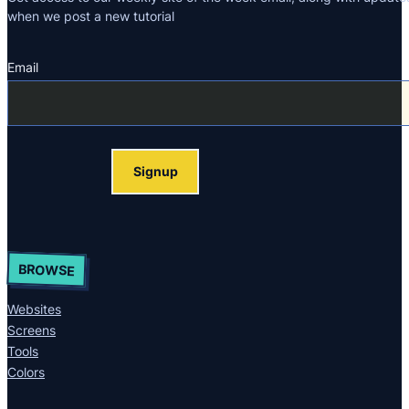
when we post a new tutorial
Email
Section
Signup
BROWSE
Websites
Screens
Tools
Colors