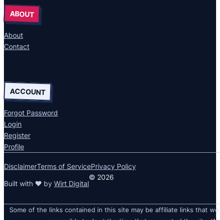
ABOUT
About
Contact
ACCOUNT
Forgot Password
Login
Register
Profile
Disclaimer
Terms of Service
Privacy Policy
© 2026
Built with ❤ by
Wirt Digital
Some of the links contained in this site may be affiliate links that we