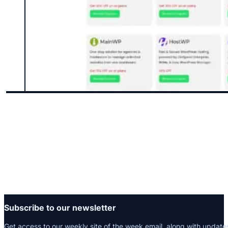
Subscribe to our newsletter
Get access to our weekly site of the week email, along with update