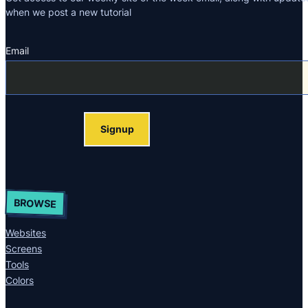
when we post a new tutorial
Email
Section
Signup
BROWSE
Websites
Screens
Tools
Colors