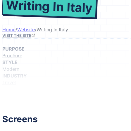
Writing In Italy
Home
/
Website
/
Writing In Italy
VISIT THE SITE
PURPOSE
Brochure
STYLE
Modern
INDUSTRY
Travel
GIVE IT A LIKE
(Login to like)
1
Screens