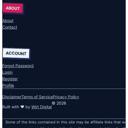
ABOUT
About
Contact
ACCOUNT
Forgot Password
Login
Register
Profile
Disclaimer
Terms of Service
Privacy Policy
© 2026
Built with ❤ by
Wirt Digital
Some of the links contained in this site may be affiliate links that we