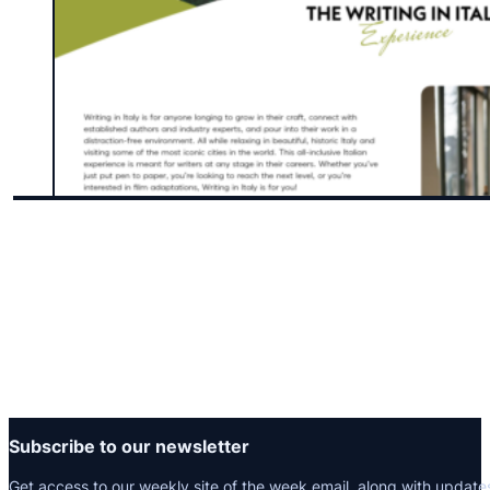
Subscribe to our newsletter
Get access to our weekly site of the week email, along with update