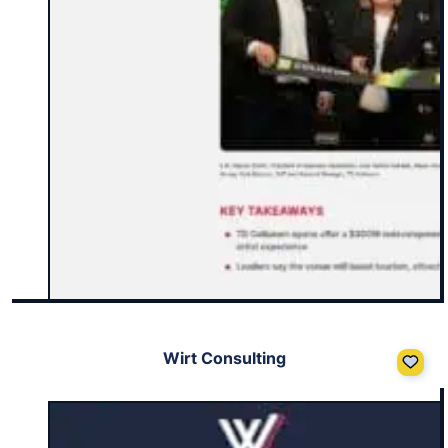
Wirt Consulting