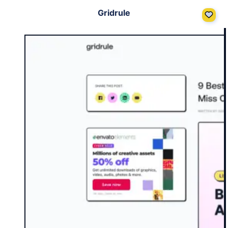
Gridrule