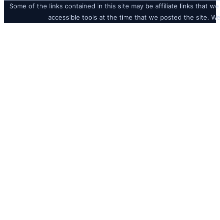
Some of the links contained in this site may be affiliate links that we
accessible tools at the time that we posted the site. We