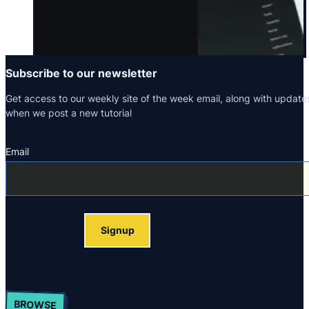
Subscribe to our newsletter
Get access to our weekly site of the week email, along with update
when we post a new tutorial
Email
Section
Signup
BROWSE