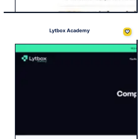
Lytbox Academy