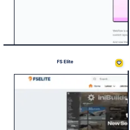
FS Elite