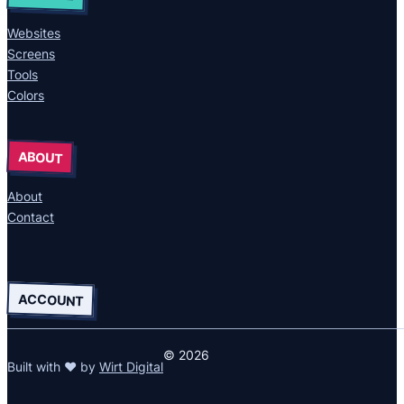
Websites
Screens
Tools
Colors
ABOUT
About
Contact
ACCOUNT
© 2026
Built with ❤ by
Wirt Digital