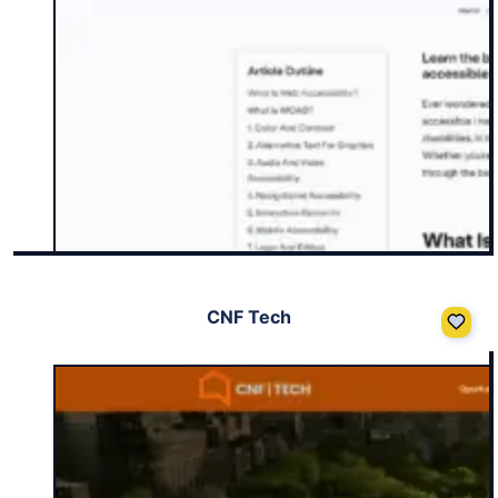
CNF Tech