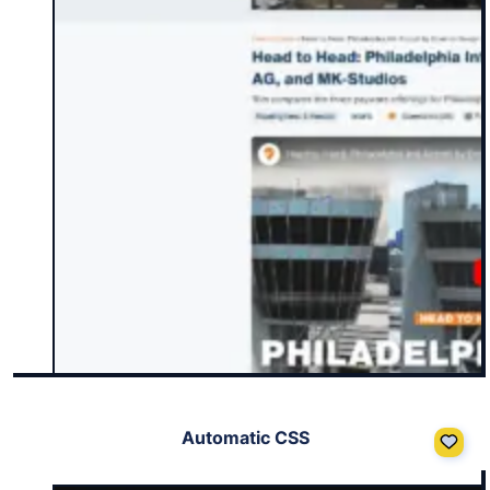
Automatic CSS