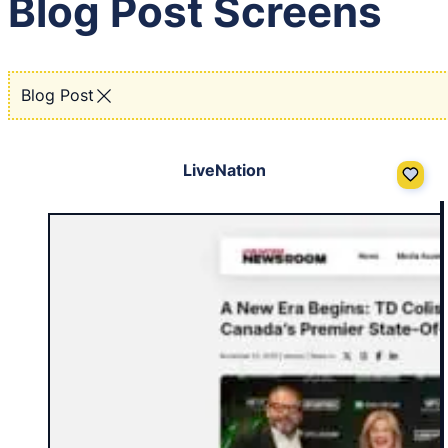
Blog Post Screens
Blog Post
LiveNation