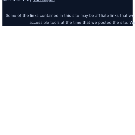
Some of the links contained in this site may be affiliate links that we
accessible tools at the time that we posted the site. We