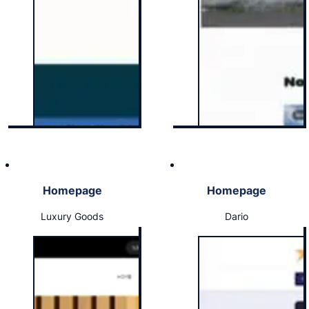
Homepage
Homepage
Luxury Goods
Dario