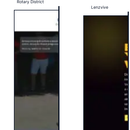
Rotary District
Lenzvive