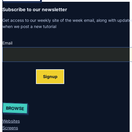
Subscribe to our newsletter
Get access to our weekly site of the week email, along with update
when we post a new tutorial
Email
Section
Signup
BROWSE
Websites
Screens