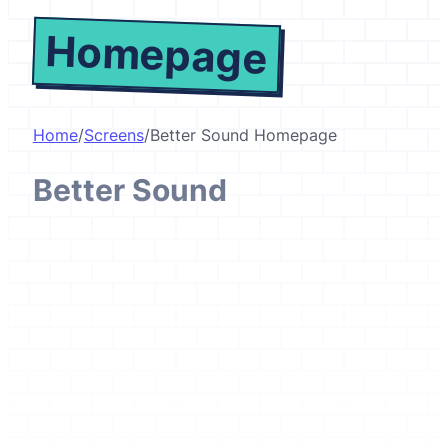
Homepage
Home
/
Screens
/
Better Sound Homepage
Better Sound