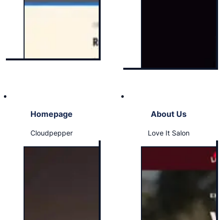
Homepage
About Us
Cloudpepper
Love It Salon