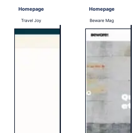
Homepage
Homepage
Travel Joy
Beware Mag