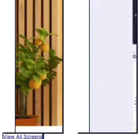
View All Screens