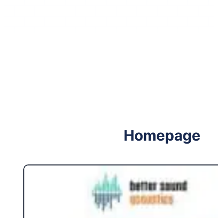
Follow me on Facebook
Follow me on X
Homepage