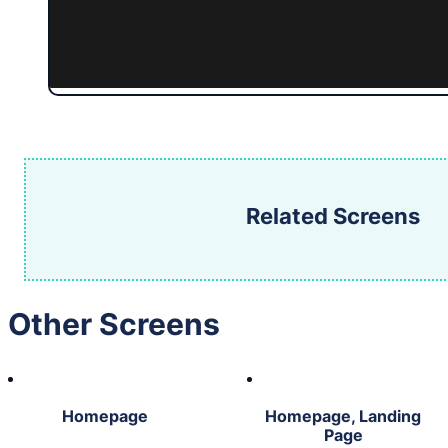
Related Screens
Other Screens
Homepage
Homepage, Landing
Page