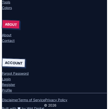
Tools
Colors
ABOUT
About
Contact
ACCOUNT
Forgot Password
Login
Register
Profile
Disclaimer
Terms of Service
Privacy Policy
© 2026
Built with ❤ by
Wirt Digital