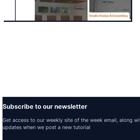
Subscribe to our newsletter
Get access to our weekly site of the week email, along wi
updates when we post a new tutorial