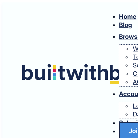
Home
Blog
Brows
W
T
S
C
A
Accou
L
D
Submi
Joi