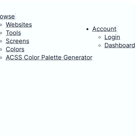
rowse
Websites
Account
Tools
Login
Screens
Dashboard
Colors
ACSS Color Palette Generator