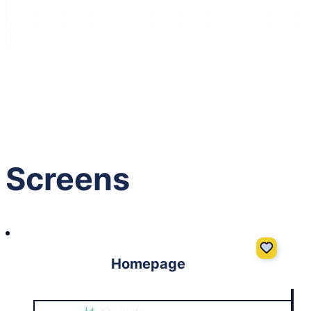
GIVE IT A LIKE
(Login to like)
1
Screens
Homepage