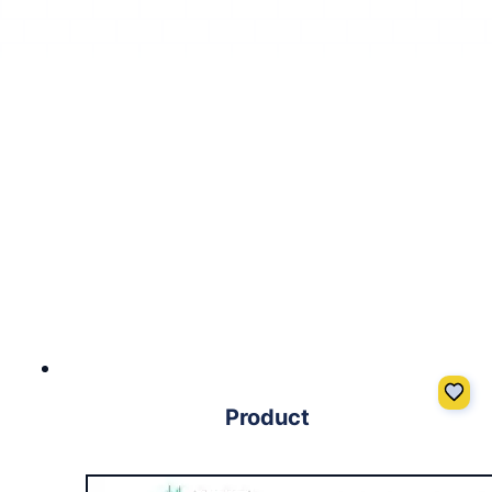
Product