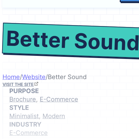
Better Soun
Home
/
Website
/
Better Sound
VISIT THE SITE
PURPOSE
Brochure
,
E-Commerce
STYLE
Minimalist
,
Modern
INDUSTRY
E-Commerce