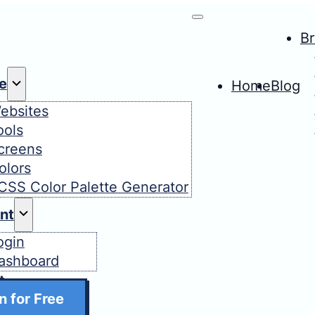
B
e
Home
Blog
ebsites
ools
creens
olors
CSS Color Palette Generator
nt
ogin
ashboard
t
n for Free