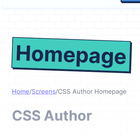
Homepage
Home
/
Screens
/
CSS Author Homepage
CSS Author