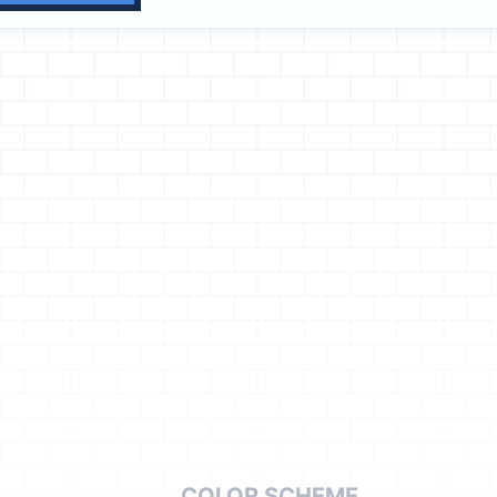
COLOR SCHEME