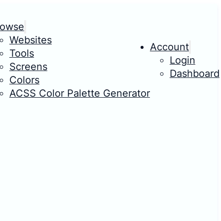
rowse
Websites
Account
Tools
Login
Screens
Dashboard
Colors
ACSS Color Palette Generator