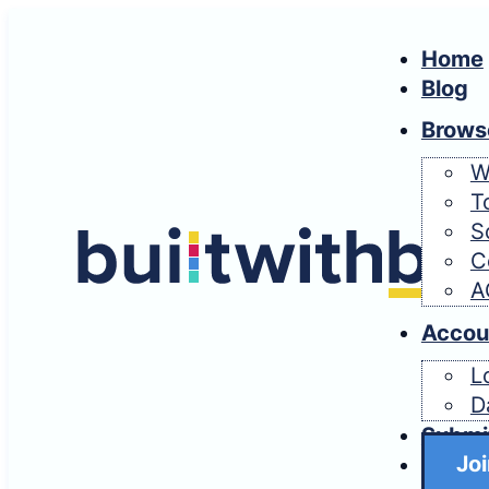
Home
Blog
Brows
W
T
S
C
A
Accou
L
D
Submi
Joi