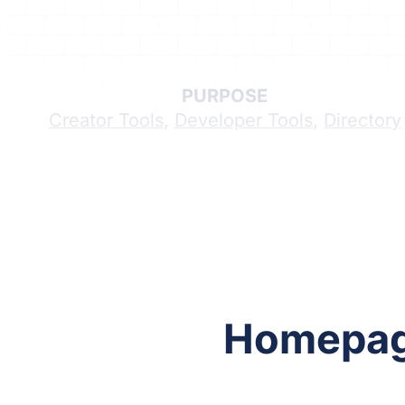
PURPOSE
Creator Tools
,
Developer Tools
,
Directory
Follow me on Facebook
Follow me on X
Homepa