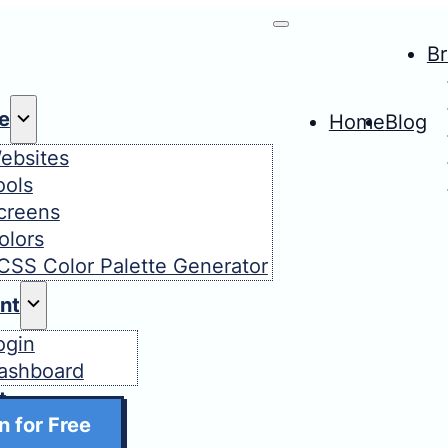
B
e
Home
Blog
ebsites
ools
creens
olors
CSS Color Palette Generator
nt
ogin
ashboard
t
n for Free