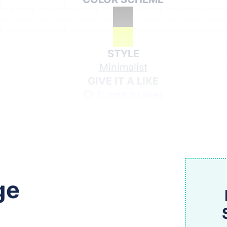
STYLE
Minimalist
GIVE IT A LIKE
(Login to like)
1
Share on Social Media
ge