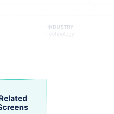
INDUSTRY
Technology
Related
Screens