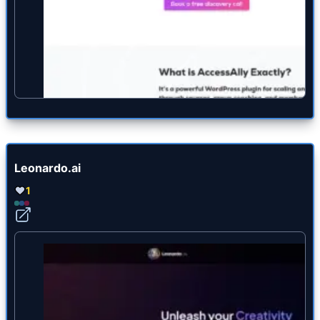
Leonardo.ai
1