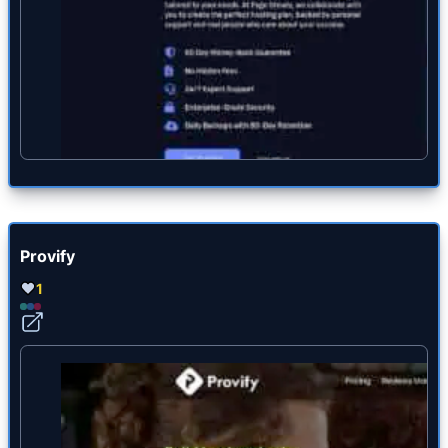
Provify
1