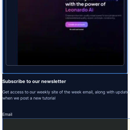
Subscribe to our newsletter
Get access to our weekly site of the week email, along with update
when we post a new tutorial
Email
Section