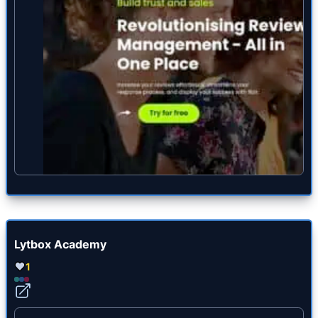
Lytbox Academy
1