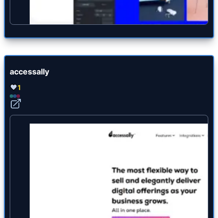
accessally
1