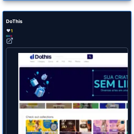
DoThis
1