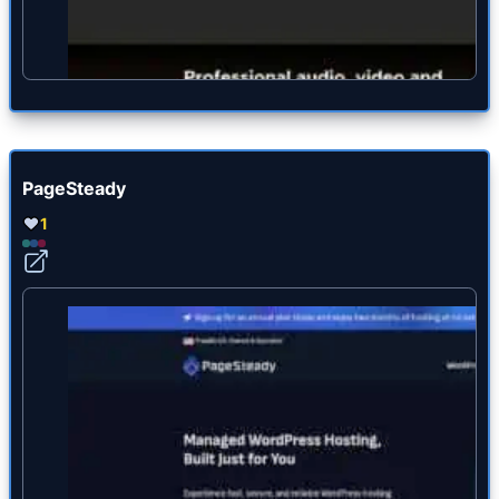
PageSteady
1