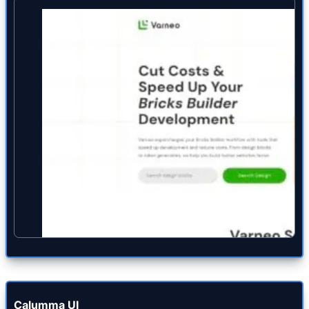
Calumma UI