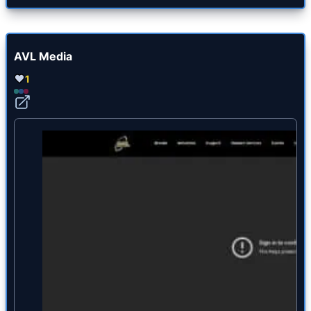
AVL Media
1