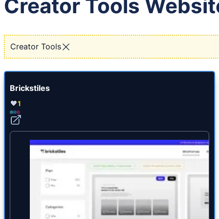
Creator Tools Websit
Creator Tools
Brickstiles
1