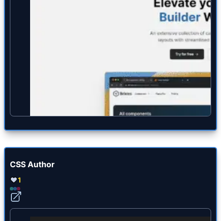
CSS Author
1