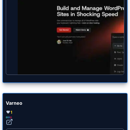
Varneo
1