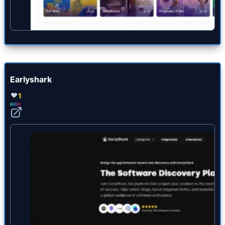
Earlyshark
1