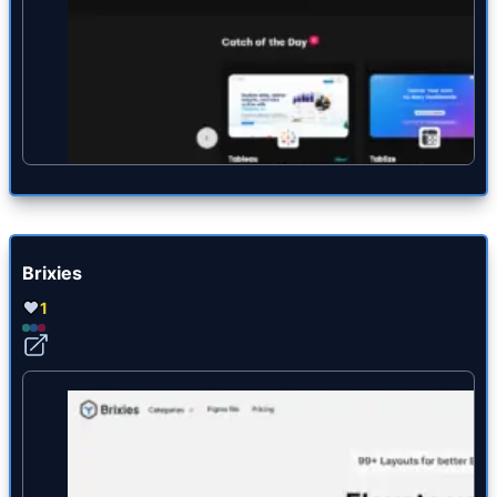
Brixies
1