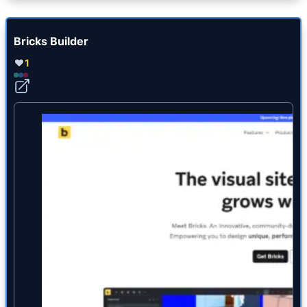
Bricks Builder
1