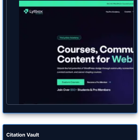
Citation Vault