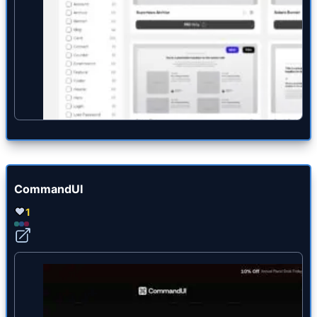
CommandUI
1