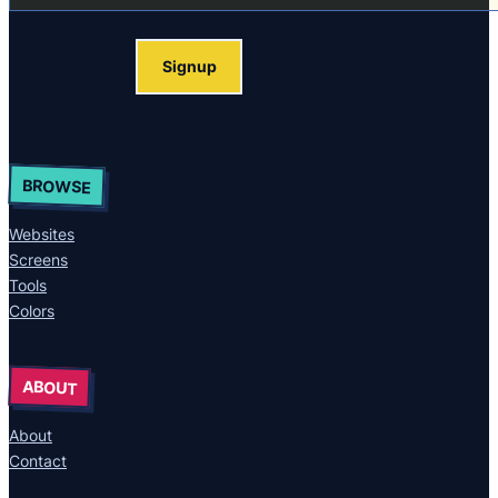
Signup
BROWSE
Websites
Screens
Tools
Colors
ABOUT
About
Contact