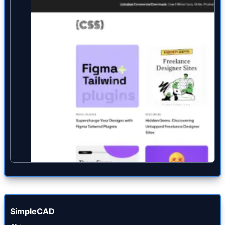
SimpleCAD