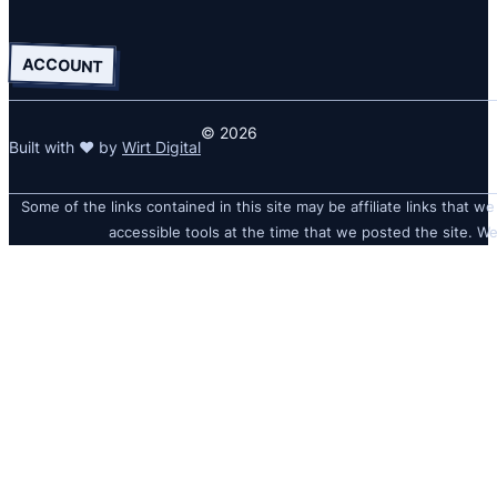
ACCOUNT
© 2026
Built with ❤ by
Wirt Digital
Some of the links contained in this site may be affiliate links that we
accessible tools at the time that we posted the site. We