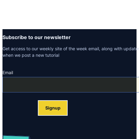
Subscribe to our newsletter
Get access to our weekly site of the week email, along with update
when we post a new tutorial
Email
Section
Signup