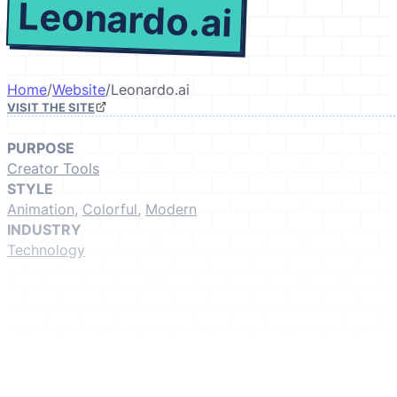
Leonardo.ai
Home
/
Website
/
Leonardo.ai
VISIT THE SITE
PURPOSE
Creator Tools
STYLE
Animation
,
Colorful
,
Modern
INDUSTRY
Technology