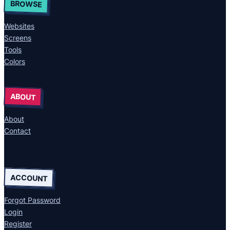
BROWSE
Websites
Screens
Tools
Colors
ABOUT
About
Contact
ACCOUNT
Forgot Password
Login
Register