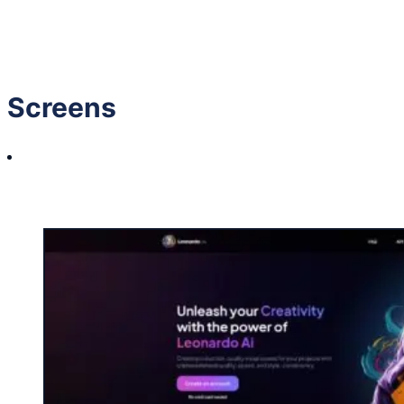
GIVE IT A LIKE
(Login to like)
1
Screens