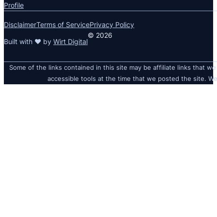
Profile
Disclaimer
Terms of Service
Privacy Policy
© 2026
Built with ❤ by
Wirt Digital
Some of the links contained in this site may be affiliate links that we
accessible tools at the time that we posted the site. We