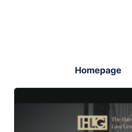
Follow me on Facebook
Follow me on X
Homepage