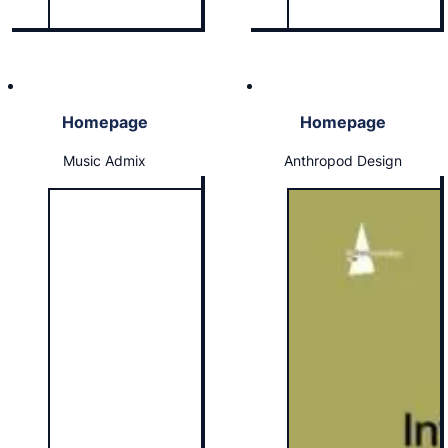
Homepage
Homepage
Music Admix
Anthropod Design