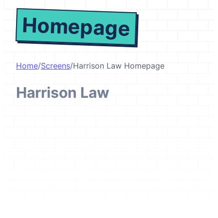
Homepage
Home
/
Screens
/
Harrison Law Homepage
Harrison Law