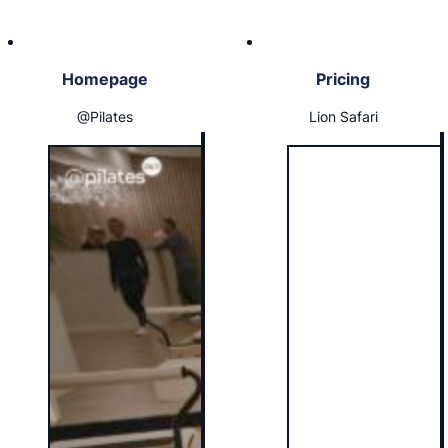
Homepage
Pricing
@Pilates
Lion Safari