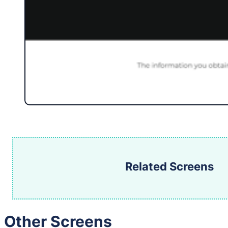
Related Screens
Other Screens