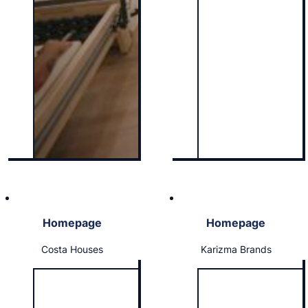
Homepage
Homepage
Costa Houses
Karizma Brands