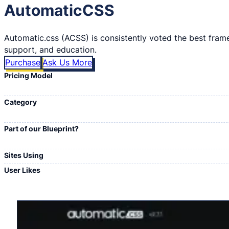
AutomaticCSS
Automatic.css (ACSS) is consistently voted the best frame
support, and education.
Purchase
Ask Us More
Pricing Model
Category
Part of our Blueprint?
Sites Using
User Likes