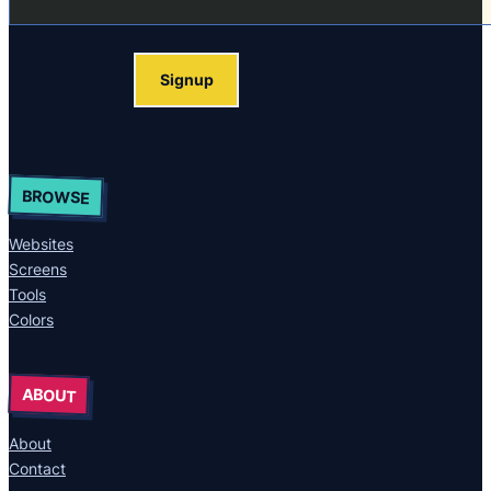
Signup
BROWSE
Websites
Screens
Tools
Colors
ABOUT
About
Contact