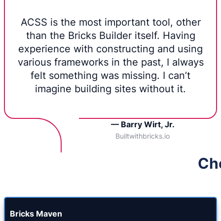
ACSS is the most important tool, other
than the Bricks Builder itself. Having
experience with constructing and using
various frameworks in the past, I always
felt something was missing. I can’t
imagine building sites without it.
— Barry Wirt, Jr.
Builtwithbricks.io
Che
Bricks Maven