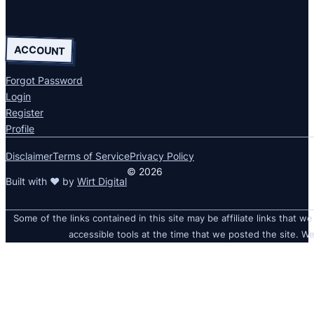
ACCOUNT
Forgot Password
Login
Register
Profile
Disclaimer
Terms of Service
Privacy Policy
© 2026
Built with ❤ by
Wirt Digital
Some of the links contained in this site may be affiliate links that we
accessible tools at the time that we posted the site. We