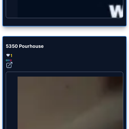
5350 Pourhouse
1