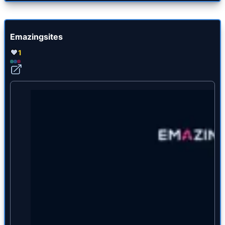
Emazingsites
1