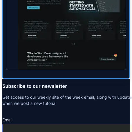
Subscribe to our newsletter
Get access to our weekly site of the week email, along with update
when we post a new tutorial
Email
Section