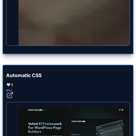
Automatic CSS
1